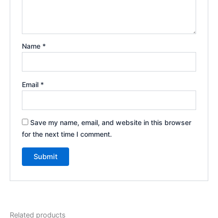
Name
*
Email
*
Save my name, email, and website in this browser
for the next time I comment.
Related products