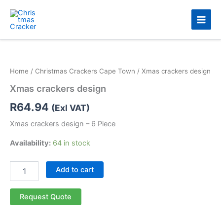
Skip
to
content
Xmas
crackers
design
Home
/
Christmas Crackers Cape Town
/ Xmas crackers design
quantity
Xmas crackers design
R
64.94
(Exl VAT)
Xmas crackers design – 6 Piece
Availability:
64 in stock
Add to cart
Request Quote