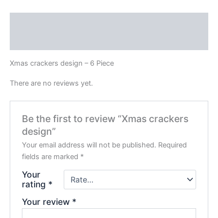
Description
Reviews (0)
Xmas crackers design – 6 Piece
There are no reviews yet.
Be the first to review “Xmas crackers
design”
Your email address will not be published.
Required
fields are marked
*
Your
rating
*
Your review
*