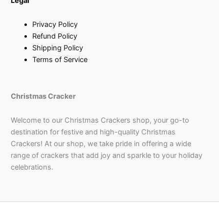
Legal
Privacy Policy
Refund Policy
Shipping Policy
Terms of Service
Christmas Cracker
Welcome to our Christmas Crackers shop, your go-to
destination for festive and high-quality Christmas
Crackers! At our shop, we take pride in offering a wide
range of crackers that add joy and sparkle to your holiday
celebrations.