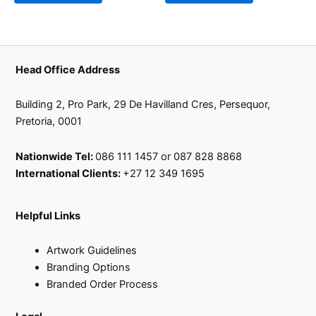
Head Office Address
Building 2, Pro Park, 29 De Havilland Cres, Persequor,
Pretoria, 0001
Nationwide Tel:
086 111 1457 or 087 828 8868
International Clients:
+27 12 349 1695
Helpful Links
Artwork Guidelines
Branding Options
Branded Order Process