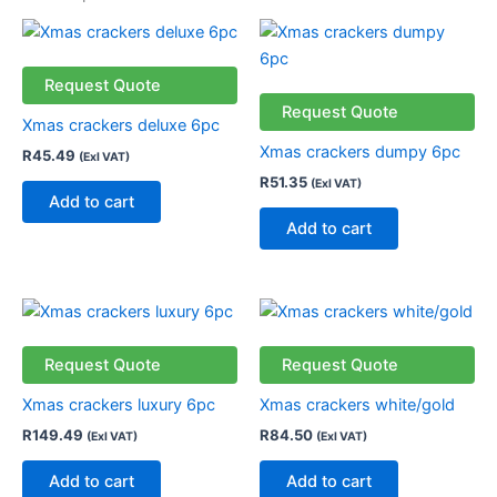
Request Quote
Request Quote
Xmas crackers deluxe 6pc
Xmas crackers dumpy 6pc
R
45.49
(Exl VAT)
R
51.35
(Exl VAT)
Add to cart
Add to cart
Request Quote
Request Quote
Xmas crackers luxury 6pc
Xmas crackers white/gold
R
149.49
R
84.50
(Exl VAT)
(Exl VAT)
Add to cart
Add to cart