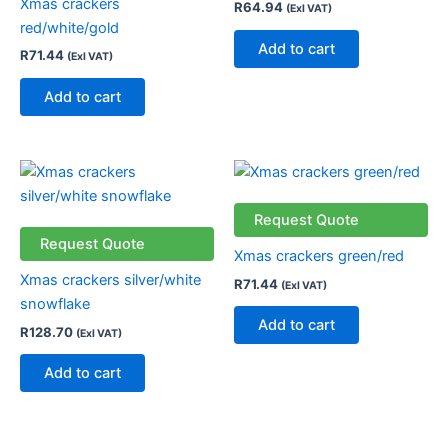
Xmas crackers
R
64.94
(Exl VAT)
red/white/gold
Add to cart
R
71.44
(Exl VAT)
Add to cart
Request Quote
Request Quote
Xmas crackers green/red
Xmas crackers silver/white
R
71.44
(Exl VAT)
snowflake
Add to cart
R
128.70
(Exl VAT)
Add to cart