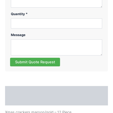
Quantity *
Message
Submit Quote Request
Description
Reviews (0)
Xmas crackers maroon/gold – 12 Piece