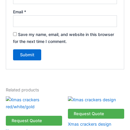
Email
*
Save my name, email, and website in this browser
for the next time I comment.
Related products
Request Quote
Request Quote
Xmas crackers design