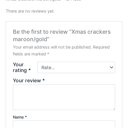
There are no reviews yet.
Be the first to review “Xmas crackers
maroon/gold”
Your email address will not be published.
Required
fields are marked
*
Your
rating
*
Your review
*
Name
*