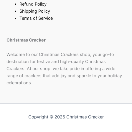
Refund Policy
Shipping Policy
Terms of Service
Christmas Cracker
Welcome to our Christmas Crackers shop, your go-to
destination for festive and high-quality Christmas
Crackers! At our shop, we take pride in offering a wide
range of crackers that add joy and sparkle to your holiday
celebrations.
Copyright © 2026 Christmas Cracker