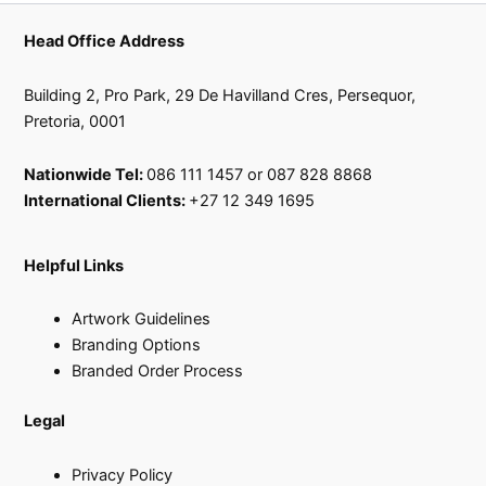
Head Office Address
Building 2, Pro Park, 29 De Havilland Cres, Persequor,
Pretoria, 0001
Nationwide Tel:
086 111 1457 or 087 828 8868
International Clients:
+27 12 349 1695
Helpful Links
Artwork Guidelines
Branding Options
Branded Order Process
Legal
Privacy Policy