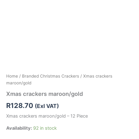
Home
/
Branded Christmas Crackers
/ Xmas crackers
maroon/gold
Xmas crackers maroon/gold
R
128.70
(Exl VAT)
Xmas crackers maroon/gold – 12 Piece
Availability:
92 in stock