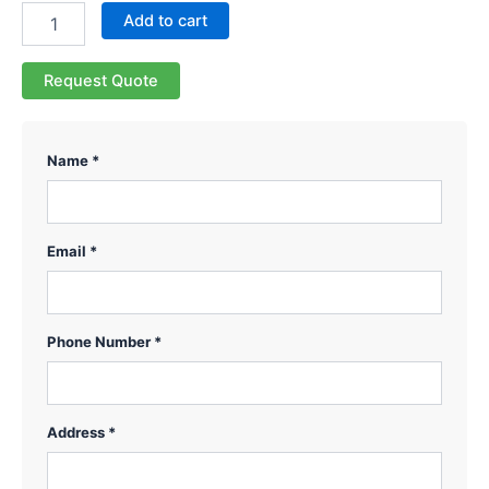
Add to cart
Request Quote
Name *
Email *
Phone Number *
Address *